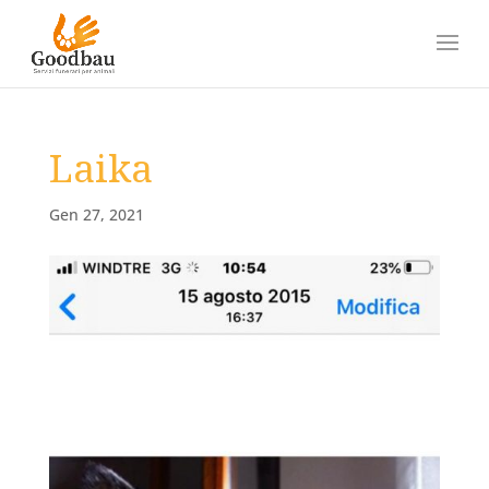
Laika
Gen 27, 2021